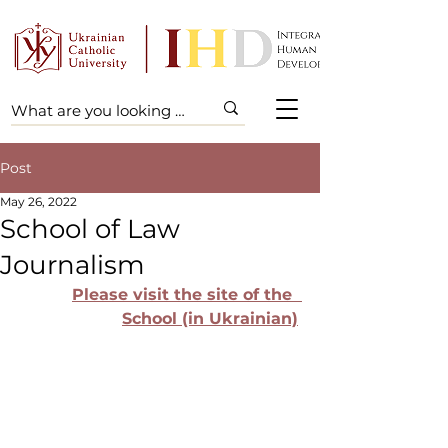
Post
May 26, 2022
School of Law
Journalism
Please visit the site of the  
School (in Ukrainian)