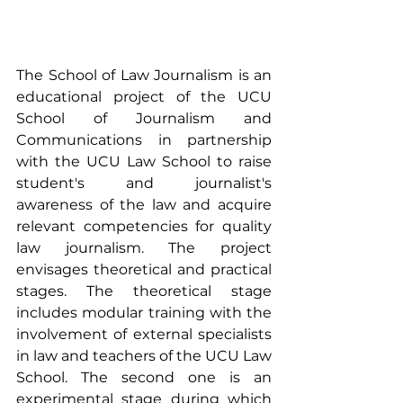
The School of Law Journalism is an 
educational project of the UCU 
School of Journalism and 
Communications in partnership 
with the UCU Law School to raise 
student's and journalist's 
awareness of the law and acquire 
relevant competencies for quality 
law journalism. The project 
envisages theoretical and practical 
stages. The theoretical stage 
includes modular training with the 
involvement of external specialists 
in law and teachers of the UCU Law 
School. The second one is an 
experimental stage during which 