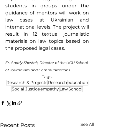
students in groups under the 
guidance of mentors will work on 
law cases at Ukrainian and 
international levels. The project will 
result in 12 textual journalistic 
materials on law topics based on 
the proposed legal cases.
Fr. Andriy Shestak, Director of the UCU School 
of Journalism and Communications
Tags:
Research & Projects
Research
education
Social Justice
empathy
Law
School
See All
Recent Posts