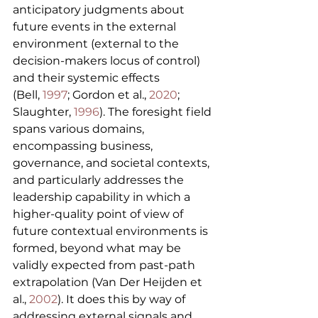
anticipatory judgments about 
future events in the external 
environment (external to the 
decision-makers locus of control) 
and their systemic effects 
(Bell, 
1997
; Gordon et al., 
2020
; 
Slaughter, 
1996
). The foresight field 
spans various domains, 
encompassing business, 
governance, and societal contexts, 
and particularly addresses the 
leadership capability in which a 
higher-quality point of view of 
future contextual environments is 
formed, beyond what may be 
validly expected from past-path 
extrapolation (Van Der Heijden et 
al., 
2002
). It does this by way of 
addressing external signals and 