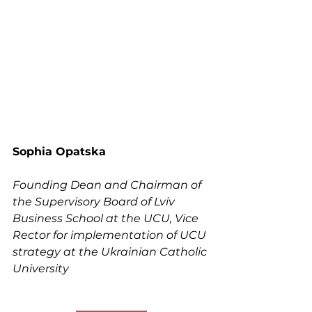
Sophia Opatska
Founding Dean and Chairman of 
the Supervisory Board of Lviv 
Business School at the UCU, Vice 
Rector for implementation of UCU 
strategy at the Ukrainian Catholic 
University