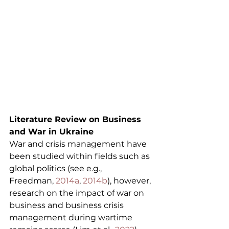
Literature Review on Business 
and War in Ukraine
War and crisis management have 
been studied within fields such as 
global politics (see e.g., 
Freedman, 
2014a
, 
2014b
), however, 
research on the impact of war on 
business and business crisis 
management during wartime 