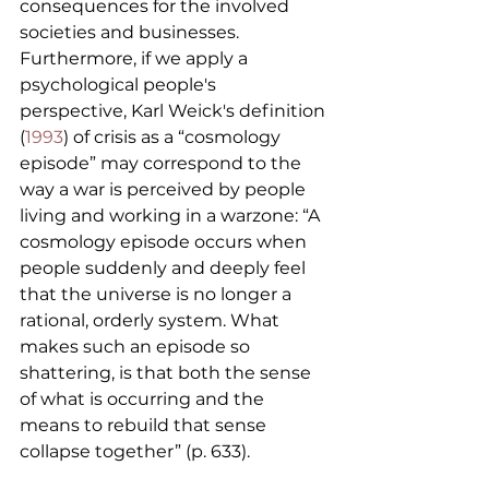
consequences for the involved 
societies and businesses. 
Furthermore, if we apply a 
psychological people's 
perspective, Karl Weick's definition 
(
1993
) of crisis as a “cosmology 
episode” may correspond to the 
way a war is perceived by people 
living and working in a warzone: “A 
cosmology episode occurs when 
people suddenly and deeply feel 
that the universe is no longer a 
rational, orderly system. What 
makes such an episode so 
shattering, is that both the sense 
of what is occurring and the 
means to rebuild that sense 
collapse together” (p. 633).