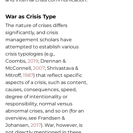
War as Crisis Type
The nature of crises differs 
significantly, and crisis 
management scholars have 
attempted to establish various 
crisis typologies (e.g., 
Coombs, 
2019
; Drennan & 
McConnell, 
2007
; Shrivastava & 
Mitroff, 
1987
) that reflect specific 
aspects of a crisis, such as content, 
causes, consequences, speed, 
degree of intentionality or 
responsibility, normal versus 
abnormal crises, and so on (for an 
overview, see Frandsen & 
Johansen, 
2017
). War, however, is 
not directly mentioned in these 