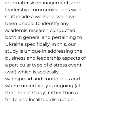
internal crisis management, and 
leadership communications with 
staff inside a warzone, we have 
been unable to identify any 
academic research conducted, 
both in general and pertaining to 
Ukraine specifically. In this, our 
study is unique in addressing the 
business and leadership aspects of 
a particular type of distress event 
(war) which is societally 
widespread and continuous and 
where uncertainty is ongoing (at 
the time of study) rather than a 
finite and localized disruption.