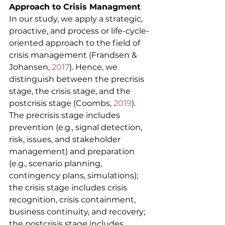
Approach to Crisis Managment
In our study, we apply a strategic, 
proactive, and process or life-cycle-
oriented approach to the field of 
crisis management (Frandsen & 
Johansen, 
2017
). Hence, we 
distinguish between the precrisis 
stage, the crisis stage, and the 
postcrisis stage (Coombs, 
2019
). 
The precrisis stage includes 
prevention (e.g., signal detection, 
risk, issues, and stakeholder 
management) and preparation 
(e.g., scenario planning, 
contingency plans, simulations); 
the crisis stage includes crisis 
recognition, crisis containment, 
business continuity, and recovery; 
the postcrisis stage includes 