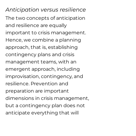
Anticipation versus resilience
The two concepts of anticipation 
and resilience are equally 
important to crisis management. 
Hence, we combine a planning 
approach, that is, establishing 
contingency plans and crisis 
management teams, with an 
emergent approach, including 
improvisation, contingency, and 
resilience. Prevention and 
preparation are important 
dimensions in crisis management, 
but a contingency plan does not 
anticipate everything that will 
happen. According to Weick & 
Sutcliffe (
2001
, p. 79) plans create 
expectations, and they can be so 