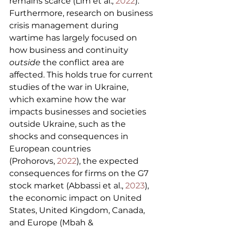
remains scarce (Lim et al., 
2022
). 
Furthermore, research on business 
crisis management during 
wartime has largely focused on 
how business and continuity 
outside
 the conflict area are 
affected. This holds true for current 
studies of the war in Ukraine, 
which examine how the war 
impacts businesses and societies 
outside Ukraine, such as the 
shocks and consequences in 
European countries 
(Prohorovs, 
2022
), the expected 
consequences for firms on the G7 
stock market (Abbassi et al., 
2023
), 
the economic impact on United 
States, United Kingdom, Canada, 
and Europe (Mbah & 