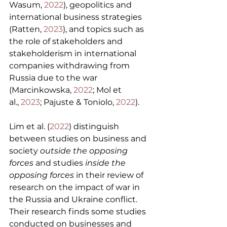
Wasum, 
2022
), geopolitics and 
international business strategies 
(Ratten, 
2023
), and topics such as 
the role of stakeholders and 
stakeholderism in international 
companies withdrawing from 
Russia due to the war 
(Marcinkowska, 
2022
; Mol et 
al., 
2023
; Pajuste & Toniolo, 
2022
).
Lim et al. (
2022
) distinguish 
between studies on business and 
society 
outside the opposing 
forces
 and studies 
inside the 
opposing forces
 in their review of 
research on the impact of war in 
the Russia and Ukraine conflict. 
Their research finds some studies 
conducted on businesses and 