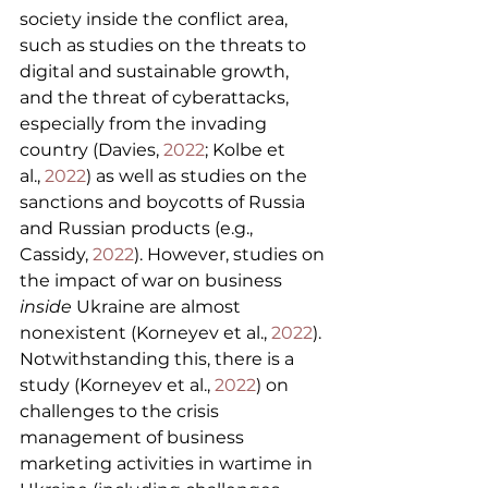
society inside the conflict area, 
such as studies on the threats to 
digital and sustainable growth, 
and the threat of cyberattacks, 
especially from the invading 
country (Davies, 
2022
; Kolbe et 
al., 
2022
) as well as studies on the 
sanctions and boycotts of Russia 
and Russian products (e.g., 
Cassidy, 
2022
). However, studies on 
the impact of war on business 
inside
 Ukraine are almost 
nonexistent (Korneyev et al., 
2022
). 
Notwithstanding this, there is a 
study (Korneyev et al., 
2022
) on 
challenges to the crisis 
management of business 
marketing activities in wartime in 