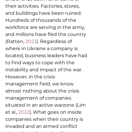
their activities. Factories, stores, 
and buildings have been ruined. 
Hundreds of thousands of the 
workforce are serving in the army, 
and millions have fled the country 
(Ratten, 
2023
). Regardless of 
where in Ukraine a company is 
located, business leaders have had 
to find ways to cope with the 
instability and impact of the war. 
However, in the crisis 
management field, we know 
almost nothing about the crisis 
management of companies 
situated in an active warzone (Lim 
et al., 
2022
). What goes on inside 
companies when their country is 
invaded and an armed conflict 