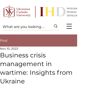
Post
Nov 10, 2023
Business crisis
management in
wartime: Insights from
Ukraine