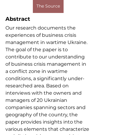
The Source
Abstract
Our research documents the 
experiences of business crisis 
management in wartime Ukraine. 
The goal of the paper is to 
contribute to our understanding 
of business crisis management in 
a conflict zone in wartime 
conditions, a significantly under-
researched area. Based on 
interviews with the owners and 
managers of 20 Ukrainian 
companies spanning sectors and 
geography of the country, the 
paper provides insights into the 
various elements that characterize 