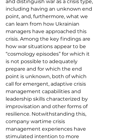
and distinguish war as a crisis type, 
including having an unknown end 
point, and, furthermore, what we 
can learn from how Ukrainian 
managers have approached this 
crisis. Among the key findings are 
how war situations appear to be 
“cosmology episodes” for which it 
is not possible to adequately 
prepare and for which the end 
point is unknown, both of which 
call for emergent, adaptive crisis 
management capabilities and 
leadership skills characterized by 
improvisation and other forms of 
resilience. Notwithstanding this, 
company wartime crisis 
management experiences have 
stimulated intention to more 