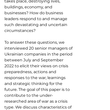
takes place, destroying lives, 
buildings, economy, and 
businesses? How do business 
leaders respond to and manage 
such devastating and uncertain 
circumstances?
To answer these questions, we 
interviewed 20 senior managers of 
Ukrainian companies in the period 
between July and September 
2022 to elicit their views on crisis 
preparedness, actions and 
responses to the war, learnings 
and strategic thinking for the 
future. The goal of this paper is to 
contribute to the under-
researched area of war as a crisis 
type. We discuss characteristics of 