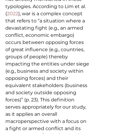
typologies. According to Lim et al. 
(
2022
), war is a complex concept 
that refers to “a situation where a 
devastating fight (e.g., an armed 
conflict, economic embargo) 
occurs between opposing forces 
of great influence (e.g., countries, 
groups of people) thereby 
impacting the entities under siege 
(e.g., business and society within 
opposing forces) and their 
equivalent stakeholders (business 
and society outside opposing 
forces)” (p. 23). This definition 
serves appropriately for our study, 
as it applies an overall 
macroperspective with a focus on 
a fight or armed conflict and its 