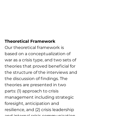
Theoretical Framework
Our theoretical framework is 
based on a conceptualization of 
war as a crisis type, and two sets of 
theories that proved beneficial for 
the structure of the interviews and 
the discussion of findings. The 
theories are presented in two 
parts: (1) approach to crisis 
management including strategic 
foresight, anticipation and 
resilience, and (2) crisis leadership 
and internal crisis communication.