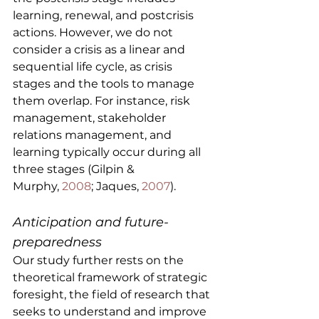
learning, renewal, and postcrisis 
actions. However, we do not 
consider a crisis as a linear and 
sequential life cycle, as crisis 
stages and the tools to manage 
them overlap. For instance, risk 
management, stakeholder 
relations management, and 
learning typically occur during all 
three stages (Gilpin & 
Murphy, 
2008
; Jaques, 
2007
).
Anticipation and future-
preparedness
Our study further rests on the 
theoretical framework of strategic 
foresight, the field of research that 
seeks to understand and improve 