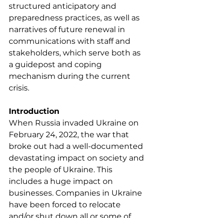
structured anticipatory and 
preparedness practices, as well as 
narratives of future renewal in 
communications with staff and 
stakeholders, which serve both as 
a guidepost and coping 
mechanism during the current 
crisis.
Introduction
When Russia invaded Ukraine on 
February 24, 2022, the war that 
broke out had a well-documented 
devastating impact on society and 
the people of Ukraine. This 
includes a huge impact on 
businesses. Companies in Ukraine 
have been forced to relocate 
and/or shut down all or some of 