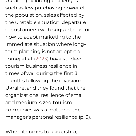
Ukraine (including challenges 
such as low purchasing power of 
the population, sales affected by 
the unstable situation, departure 
of customers) with suggestions for 
how to adapt marketing to the 
immediate situation where long-
term planning is not an option. 
Tomej et al. (
2023
) have studied 
tourism business resilience in 
times of war during the first 3 
months following the invasion of 
Ukraine, and they found that the 
organizational resilience of small 
and medium-sized tourism 
companies was a matter of the 
manager's personal resilience (p. 3).
When it comes to leadership, 