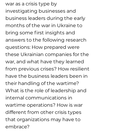
war as a crisis type by 
investigating businesses and 
business leaders during the early 
months of the war in Ukraine to 
bring some first insights and 
answers to the following research 
questions: How prepared were 
these Ukrainian companies for the 
war, and what have they learned 
from previous crises? How resilient 
have the business leaders been in 
their handling of the wartime? 
What is the role of leadership and 
internal communications in 
wartime operations? How is war 
different from other crisis types 
that organizations may have to 
embrace?