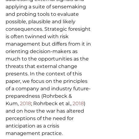
applying a suite of sensemaking 
and probing tools to evaluate 
possible, plausible and likely 
consequences. Strategic foresight 
is often twinned with risk 
management but differs from it in 
orienting decision-makers as 
much to the opportunities as the 
threats that external change 
presents. In the context of this 
paper, we focus on the principles 
of a company and industry future-
preparedness (Rohrbeck & 
Kum, 
2018
; Rohrbeck et al., 
2018
) 
and on how the war has altered 
perceptions of the need for 
anticipation as a crisis 
management practice.