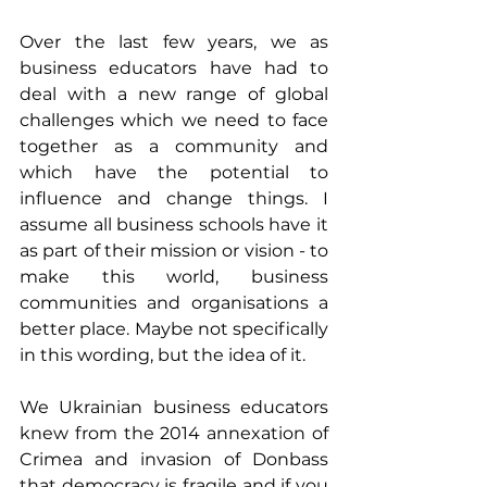
Over the last few years, we as 
business educators have had to 
deal with a new range of global 
challenges which we need to face 
together as a community and 
which have the potential to 
influence and change things. I 
assume all business schools have it 
as part of their mission or vision - to 
make this world, business 
communities and organisations a 
better place. Maybe not specifically 
in this wording, but the idea of it.
We Ukrainian business educators 
knew from the 2014 annexation of 
Crimea and invasion of Donbass 
that democracy is fragile and if you 