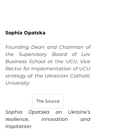
Sophia Opatska
Founding Dean and Chairman of 
the Supervisory Board of Lviv 
Business School at the UCU, Vice 
Rector for implementation of UCU 
strategy at the Ukrainian Catholic 
University
The Source
Sophia Opatska on Ukraine’s 
resilience, innovation and 
inspiration