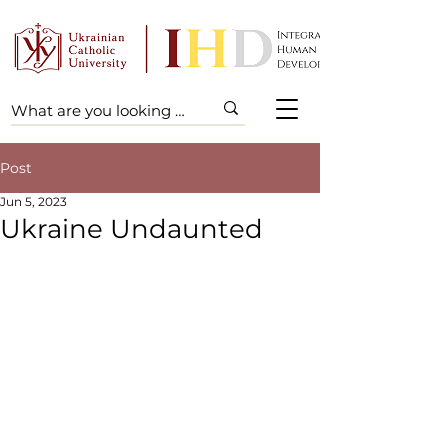
Post
Jun 5, 2023
Ukraine Undaunted