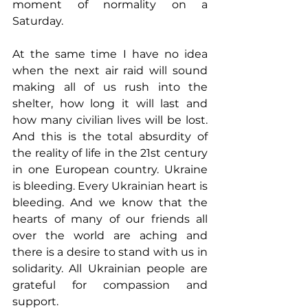
moment of normality on a 
Saturday.
At the same time I have no idea 
when the next air raid will sound 
making all of us rush into the 
shelter, how long it will last and 
how many civilian lives will be lost. 
And this is the total absurdity of 
the reality of life in the 21st century 
in one European country. Ukraine 
is bleeding. Every Ukrainian heart is 
bleeding. And we know that the 
hearts of many of our friends all 
over the world are aching and 
there is a desire to stand with us in 
solidarity. All Ukrainian people are 
grateful for compassion and 
support.