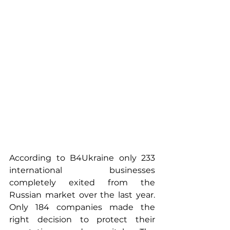
According to B4Ukraine only 233 
international businesses 
completely exited from the 
Russian market over the last year. 
Only 184 companies made the 
right decision to protect their 