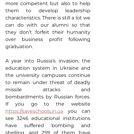
more competent but also to help 
them to develop leadership 
characteristics. There is still a lot we 
can do with our alumni so that 
they don’t forfeit their humanity 
over business profit following 
graduation.
A year into Russia’s invasion, the 
education system in Ukraine and 
the university campuses continue 
to remain under threat of deadly 
missile attacks and 
bombardments by Russian forces. 
If you go to the website 
https://saveschools.in.ua
 you can 
see 3246 educational institutions 
have suffered bombing and 
shelling, and 259 of them have 