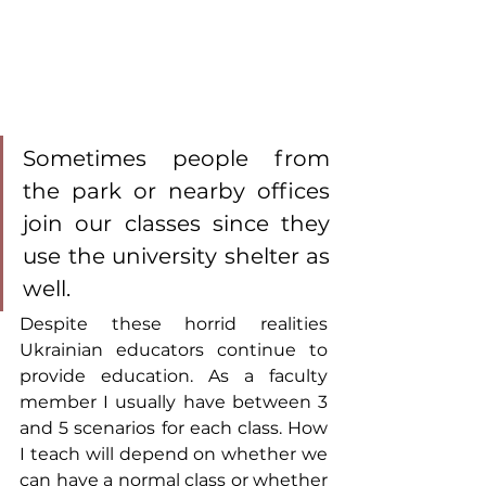
Sometimes people from 
the park or nearby offices 
join our classes since they 
use the university shelter as 
well.
Despite these horrid realities 
Ukrainian educators continue to 
provide education. As a faculty 
member I usually have between 3 
and 5 scenarios for each class. How 
I teach will depend on whether we 
can have a normal class or whether 