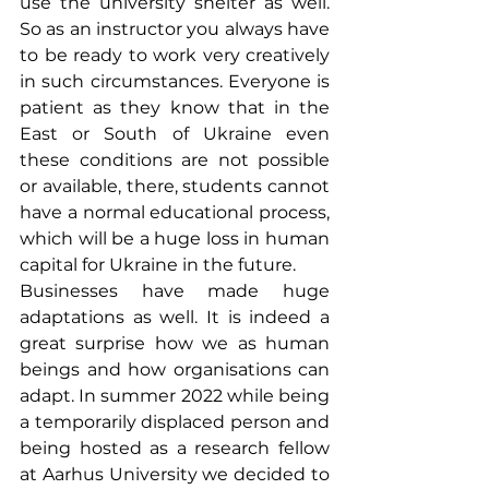
use the university shelter as well. 
So as an instructor you always have 
to be ready to work very creatively 
in such circumstances. Everyone is 
patient as they know that in the 
East or South of Ukraine even 
these conditions are not possible 
or available, there, students cannot 
have a normal educational process, 
which will be a huge loss in human 
capital for Ukraine in the future.
Businesses have made huge 
adaptations as well. It is indeed a 
great surprise how we as human 
beings and how organisations can 
adapt. In summer 2022 while being 
a temporarily displaced person and 
being hosted as a research fellow 
at Aarhus University we decided to 