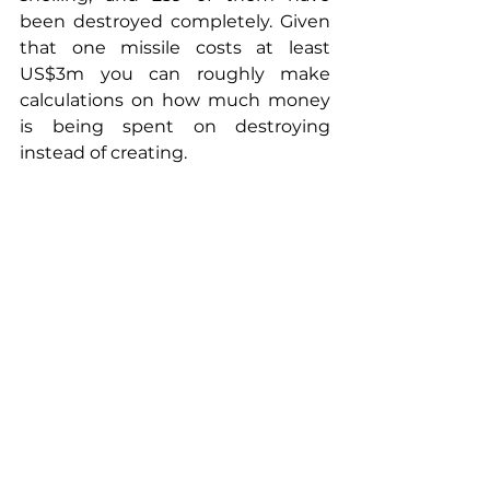
been destroyed completely. Given 
that one missile costs at least 
US$3m you can roughly make 
calculations on how much money 
is being spent on destroying 
instead of creating.