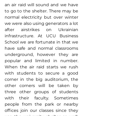
an air raid will sound and we have 
to go to the shelter. There may be 
normal electricity but over winter 
we were also using generators a lot 
after airstrikes on Ukrainian 
infrastructure. At UCU Business 
School we are fortunate in that we 
have safe and normal classrooms 
underground, however they are 
popular and limited in number. 
When the air raid starts we rush 
with students to secure a good 
corner in the big auditorium, the 
other corners will be taken by 
three other groups of students 
with their faculty. Sometimes 
people from the park or nearby 
offices join our classes since they 