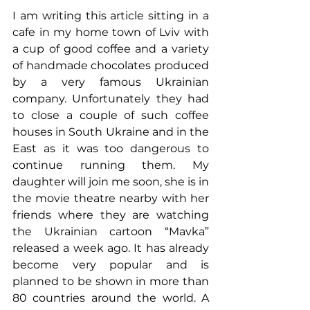
I am writing this article sitting in a 
cafe in my home town of Lviv with 
a cup of good coffee and a variety 
of handmade chocolates produced 
by a very famous Ukrainian 
company. Unfortunately they had 
to close a couple of such coffee 
houses in South Ukraine and in the 
East as it was too dangerous to 
continue running them. My 
daughter will join me soon, she is in 
the movie theatre nearby with her 
friends where they are watching 
the Ukrainian cartoon “Mavka” 
released a week ago. It has already 
become very popular and is 
planned to be shown in more than 
80 countries around the world. A 