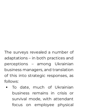
The surveys revealed a number of 
adaptations – in both practices and 
perceptions – among Ukrainian 
business managers, and translation 
of this into strategic responses, as 
follows:
To date, much of Ukrainian 
business remains in crisis or 
survival mode, with attendant 
focus on employee physical 