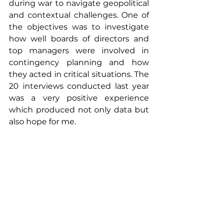
during war to navigate geopolitical 
and contextual challenges. One of 
the objectives was to investigate 
how well boards of directors and 
top managers were involved in 
contingency planning and how 
they acted in critical situations. The 
20 interviews conducted last year 
was a very positive experience 
which produced not only data but 
also hope for me.