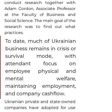
conduct research together with 
Adam Gordon, Associate Professor 
at the Faculty of Business and 
Social Science. The main goal of the 
research was to find out what 
practices.
To date, much of Ukrainian 
business remains in crisis or 
survival mode, with 
attendant focus on 
employee physical and 
mental welfare, 
maintaining employment, 
and company cashflow.
Ukrainian private and state-owned 
companies have adopted for use 