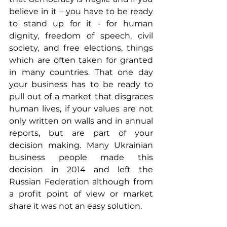
believe in it – you have to be ready 
to stand up for it - for human 
dignity, freedom of speech, civil 
society, and free elections, things 
which are often taken for granted 
in many countries. That one day 
your business has to be ready to 
pull out of a market that disgraces 
human lives, if your values are not 
only written on walls and in annual 
reports, but are part of your 
decision making. Many Ukrainian 
business people made this 
decision in 2014 and left the 
Russian Federation although from 
a profit point of view or market 
share it was not an easy solution.