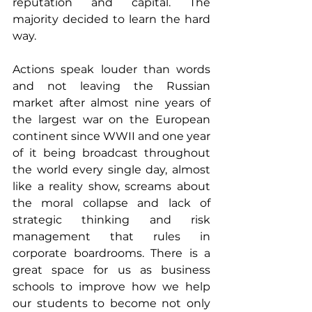
reputation and capital. The 
majority decided to learn the hard 
way. 
Actions speak louder than words 
and not leaving the Russian 
market after almost nine years of 
the largest war on the European 
continent since WWII and one year 
of it being broadcast throughout 
the world every single day, almost 
like a reality show, screams about 
the moral collapse and lack of 
strategic thinking and risk 
management that rules in 
corporate boardrooms. There is a 
great space for us as business 
schools to improve how we help 
our students to become not only 