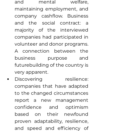
and mental welfare, 
maintaining employment, and 
company cashflow. Business 
and the social contract: a 
majority of the interviewed 
companies had participated in 
volunteer and donor programs. 
A connection between the 
business purpose and 
futurebuilding of the country is 
very apparent.
Discovering resilience: 
companies that have adapted 
to the changed circumstances 
report a new management 
confidence and optimism 
based on their newfound 
proven adaptability, resilience, 
and speed and efficiency of 