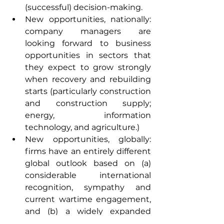
(successful) decision-making.
New opportunities, nationally: 
company managers are 
looking forward to business 
opportunities in sectors that 
they expect to grow strongly 
when recovery and rebuilding 
starts (particularly construction 
and construction supply; 
energy, information 
technology, and agriculture.)
New opportunities, globally: 
firms have an entirely different 
global outlook based on (a) 
considerable international 
recognition, sympathy and 
current wartime engagement, 
and (b) a widely expanded 
Ukrainian ‘diaspora’. Many 