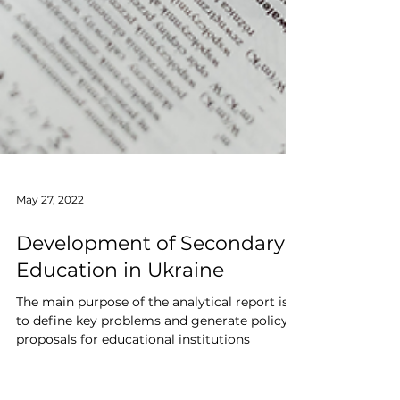
May 27, 2022
Development of Secondary
Education in Ukraine
The main purpose of the analytical report is
to define key problems and generate policy
proposals for educational institutions