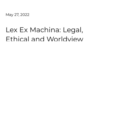
May 27, 2022
Lex Ex Machina: Legal,
Ethical and Worldview
Challenges of Artificial
Intelligence in Justice
The purpose of this study is to identify
multidisciplinary challenges of AI in the field
of justice and suggest ways to solve them