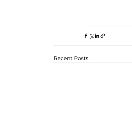
Recent Posts