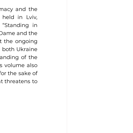
macy and the 
eld in Lviv, 
“Standing in 
 Dame and the 
t the ongoing 
n both Ukraine 
anding of the 
s volume also 
or the sake of 
t threatens to 