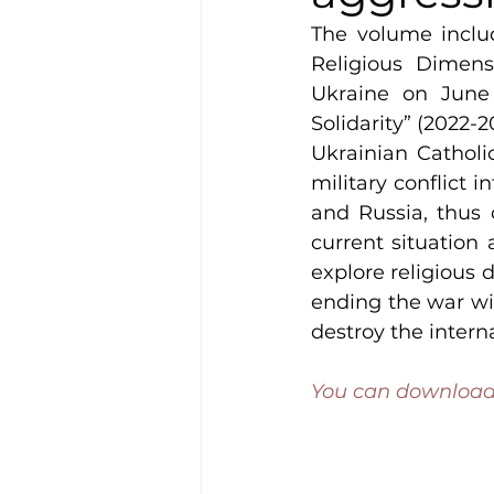
The volume inclu
Religious Dimens
Ukraine on June 
Solidarity” (2022-
Ukrainian Catholic
military conflict i
and Russia, thus 
current situation 
explore religious d
ending the war wit
destroy the intern
You can download 