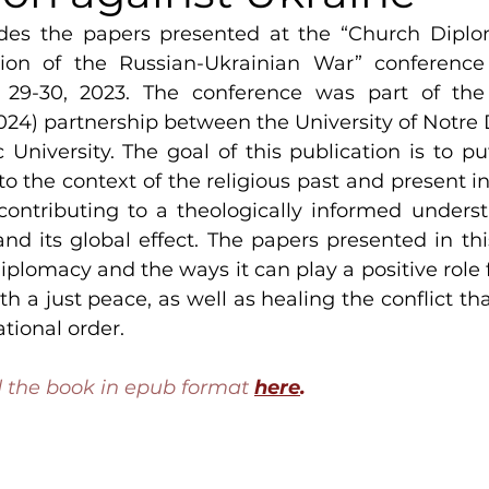
des the papers presented at the “Church Diplo
ion of the Russian-Ukrainian War” conference h
29-30, 2023. The conference was part of the 
2024) partnership between the University of Notre
 University. The goal of this publication is to pu
nto the context of the religious past and present i
contributing to a theologically informed underst
and its global effect. The papers presented in thi
iplomacy and the ways it can play a positive role f
h a just peace, as well as healing the conflict tha
ational order.
the book in epub format 
here
.