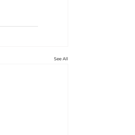
See All