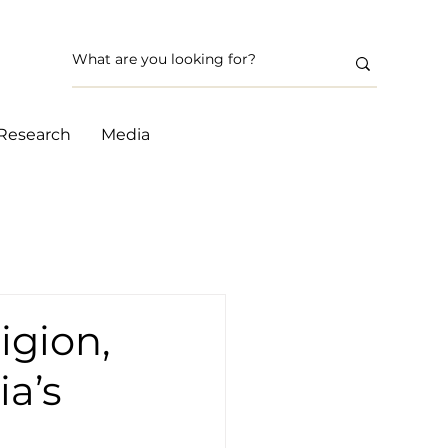
Research
Media
igion,
ia’s