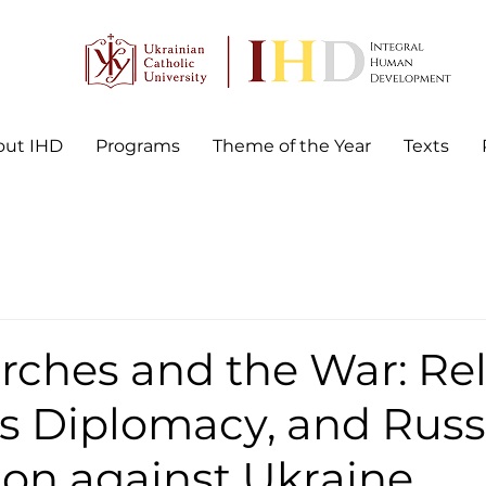
out IHD
Programs
Theme of the Year
Texts
ches and the War: Rel
s Diplomacy, and Russ
ion against Ukraine