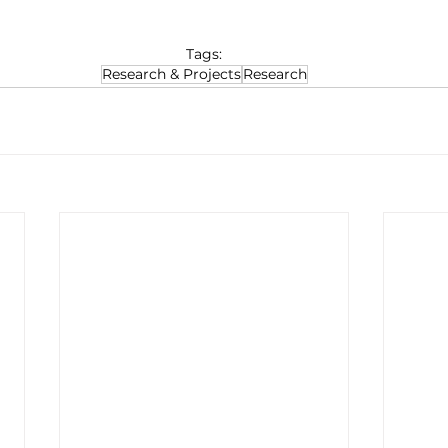
Tags:
Research & Projects
Research