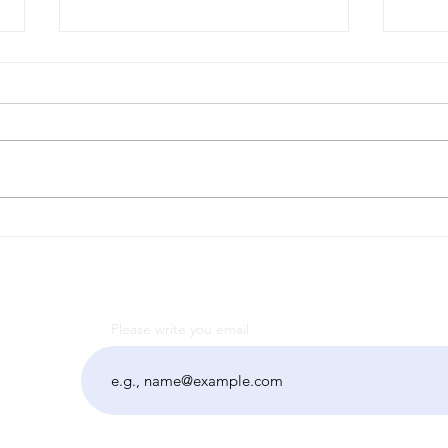
Другий випуск
Тра
періодичного журналу
підх
«Dignitas» Факультету
в р
суспільних наук
"Su
мин
Please write you email
"Ці
розв