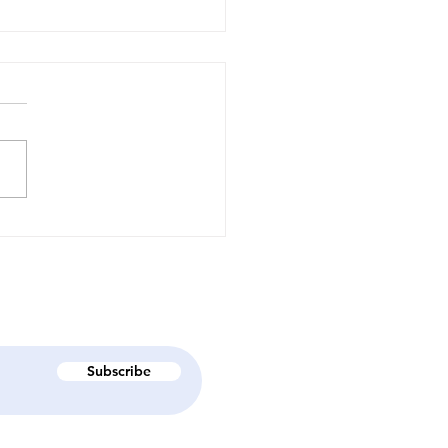
вма-інформований
ід і навчальний виїзд
еабілітаційний центр
perhumans" - Як
ула літня школа
лісний людський
иток в дії"?
Subscribe