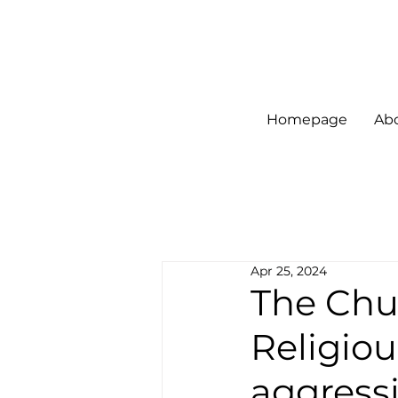
Homepage
Ab
Apr 25, 2024
The Chur
Religiou
aggress