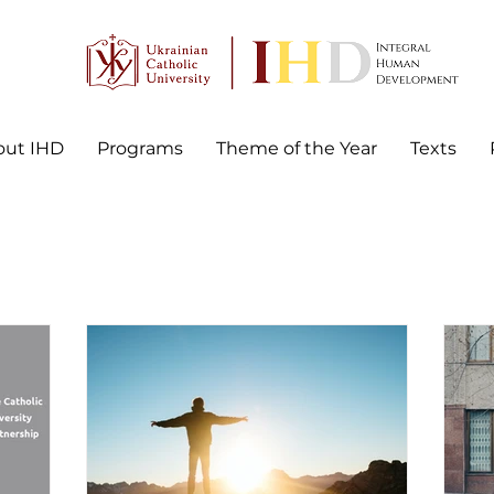
out IHD
Programs
Theme of the Year
Texts