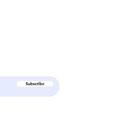
Subscribe