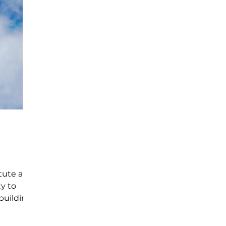
tute and
ty to
 building