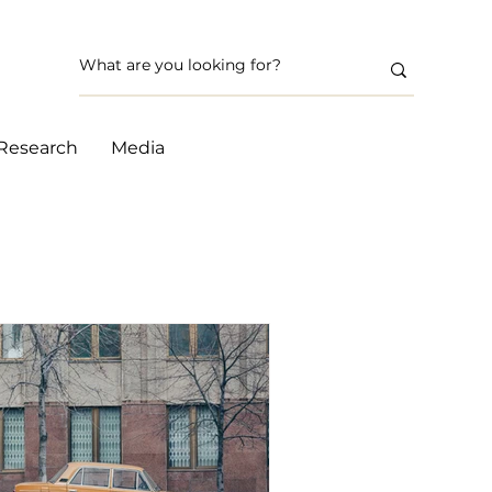
Research
Media