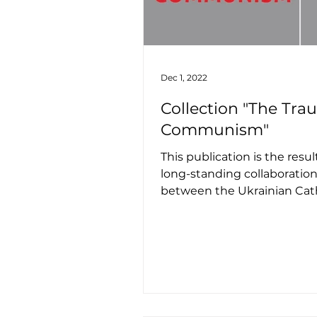
Dec 1, 2022
Collection "The Tra
Communism"
This publication is the result
long-standing collaboratio
between the Ukrainian Cat
University, Univerity of No
and...