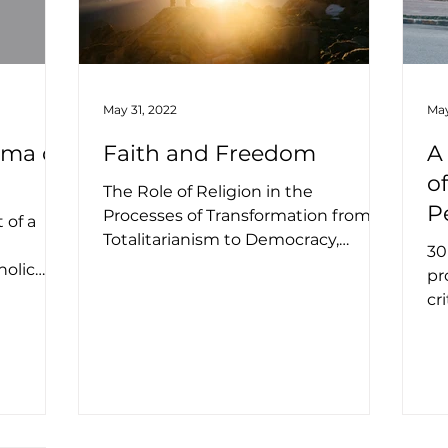
May 31, 2022
May
uma of
Faith and Freedom
A
o
The Role of Religion in the
P
Processes of Transformation from
 of a
Totalitarianism to Democracy,
U
n
30
Establishing Civil Society, and
holic
pr
Building...
tre Dame,
cr
em