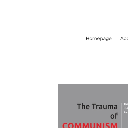
Homepage
Ab