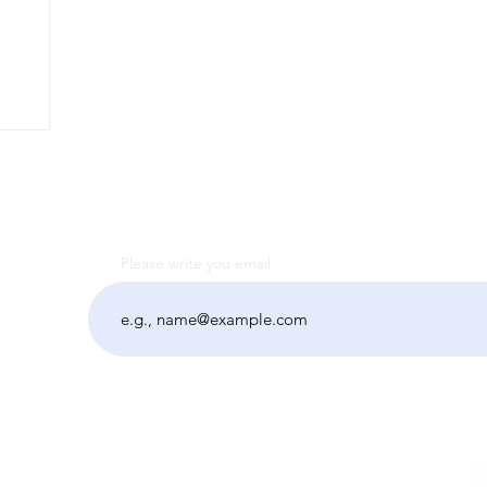
Please write you email