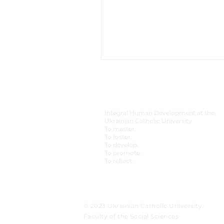
Integral Human Development at the
Ukrainian Catholic University
To master.
To foster.
To develop.
To promote.
To reflect.
© 2023 Ukrainian Catholic University
Faculty of the Social Sciences