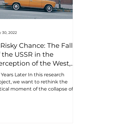
 30, 2022
 Risky Chance: The Fall
f the USSR in the
erception of the West,
kraine, and Russia
 Years Later In this research
oject, we want to rethink the
itical moment of the collapse of
pire and further dynamics of its...