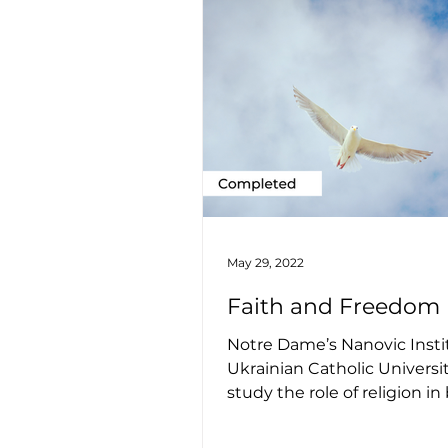
May 29, 2022
Faith and Freedom
Notre Dame’s Nanovic Insti
Ukrainian Catholic Universi
study the role of religion in
civil society. Please follow...