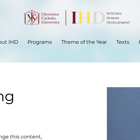
out IHD
Programs
Theme of the Year
Texts
ng
ange this content, 