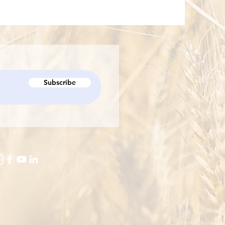
Subscribe