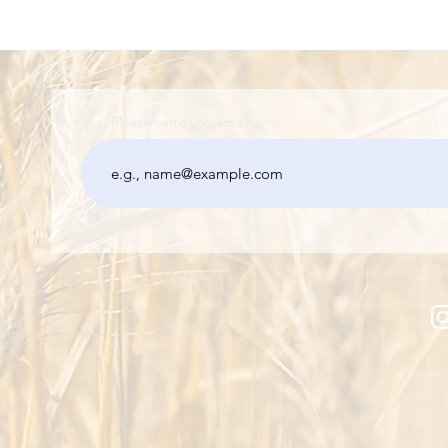
Please write you email
emporary Issues