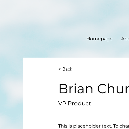
Homepage
Ab
< Back
Brian Chu
VP Product
This is placeholder text. To ch