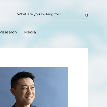
Research
Media