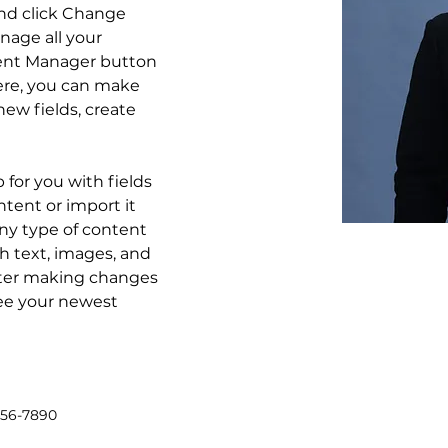
nd click Change 
age all your 
tent Manager button 
Here, you can make 
ew fields, create 
p for you with fields 
tent or import it 
any type of content 
ch text, images, and 
after making changes 
 see your newest 
456-7890