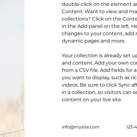
double-click on the element a
Content. Want to view and man
collections? Click on the Con
in the Add panel on the left. 
changes to your content, add n
dynamic pages and more.
Your collection is already set u
and content. Add your own con
from a CSV file. Add fields for 
you want to display, such as ri
videos. Be sure to click Sync 
in a collection, so visitors can
content on your live site. 
info@mysite.com
123-