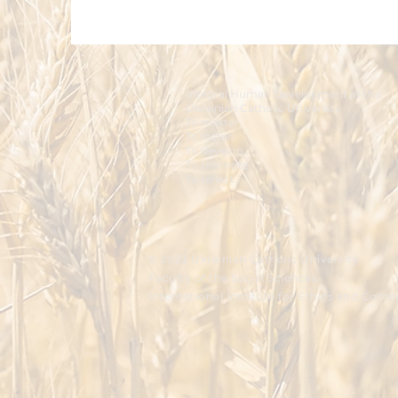
Integral Human Development at the
Ukrainian Catholic University
To master.
To foster.
To develop.
To promote.
To reflect.
© 2023 Ukrainian Catholic University
Faculty of the Social Sciences
International Institute for Ethics and Cont