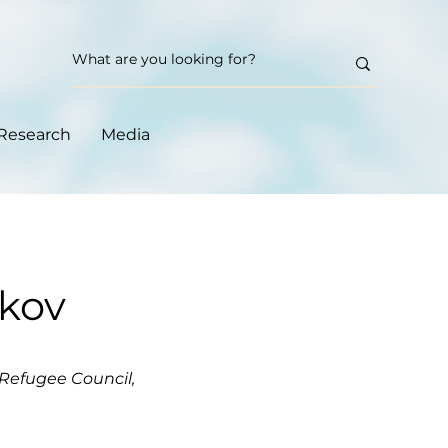
Research
Media
ikov
Refugee Council,