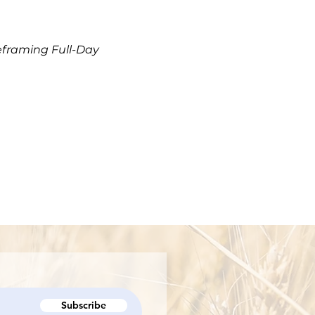
eframing Full-Day
Subscribe