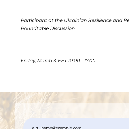
Participant at the Ukrainian Resilience and R
Roundtable Discussion
Friday, March 3, EET 10:00 - 17:00
Please write you email