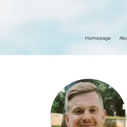
Homepage
Ab