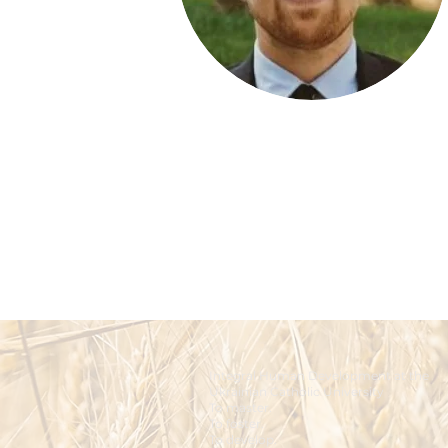
Integral Human Development at the
Ukrainian Catholic University
To master.
To foster.
To develop.