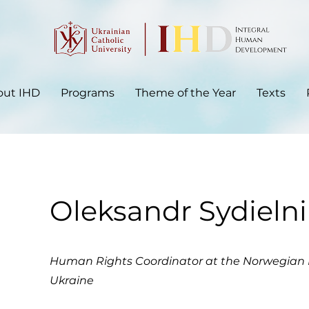
out IHD
Programs
Theme of the Year
Texts
Oleksandr Sydieln
Human Rights Coordinator at the Norwegian 
Ukraine