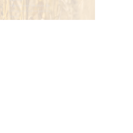
Sciences
International Institute for
Ethics and Contemporary
Issues
Integral Human Development at the
Ukrainian Catholic University
To master.
To foster.
To develop.
To promote.
To reflect.
Please write you email
Subscribe