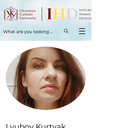
Lyubov Kurtyak