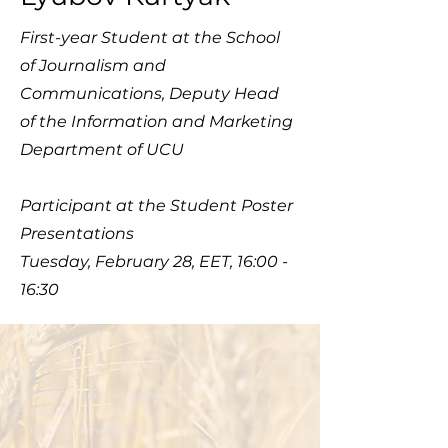
First-year Student at the School​
of Journalism and
Communications, Deputy Head
of the Information and Marketing
Department of UCU
Participant at the Student Poster
Presentations
Tuesday, February 28, EET, 16:00 -
16:30
© 2023 Ukrainian Catholic
University
Faculty of the Social