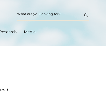
Research
Media
m and