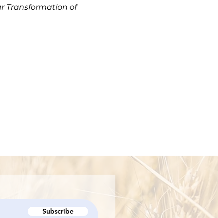
r Transformation of
Subscribe