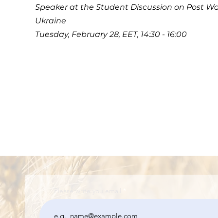
Speaker at the Student Discussion on Post Wa
Ukraine
Tuesday, February 28, EET, 14:30 - 16:00
Please write you email