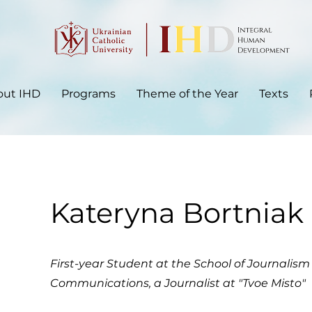
out IHD
Programs
Theme of the Year
Texts
Kateryna Bortniak
First-year Student at the School​ of Journalis
Communications, a Journalist at "Tvoe Misto"