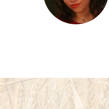
Integral Human Development at the
Ukrainian Catholic University
To master.
To foster.
To develop.