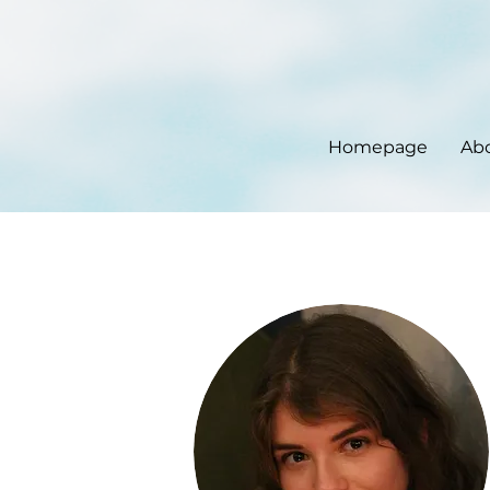
Homepage
Ab