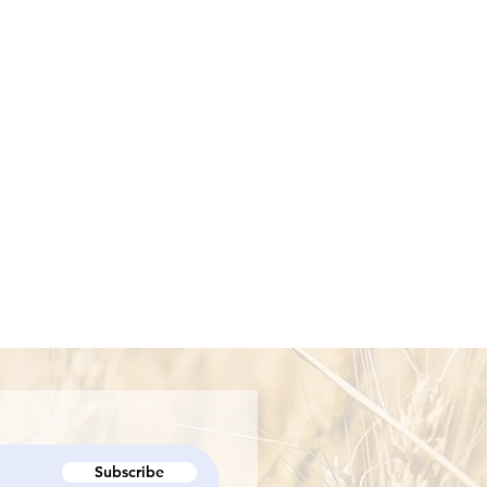
Subscribe