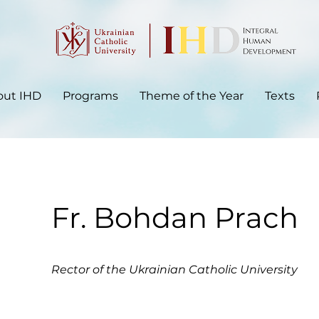
out IHD
Programs
Theme of the Year
Texts
Fr. Bohdan Prach
Rector of the Ukrainian Catholic University​