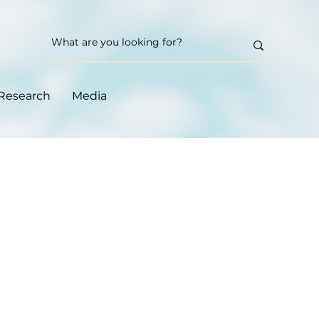
Research
Media