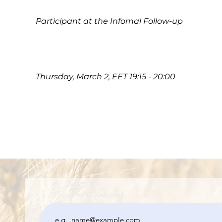
Participant at the Infornal Follow-up
Thursday, March 2, EET 19:15 - 20:00
Please write you email