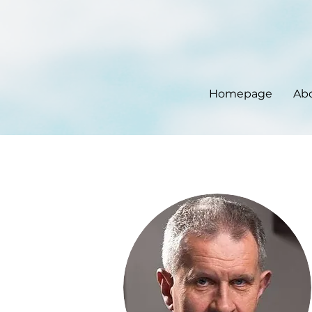
Homepage
Ab