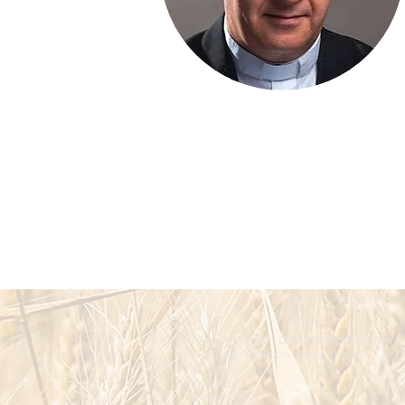
Integral Human Development at the
Ukrainian Catholic University
To master.
To foster.
To develop.