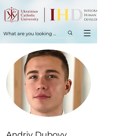
Andriy Dubovy