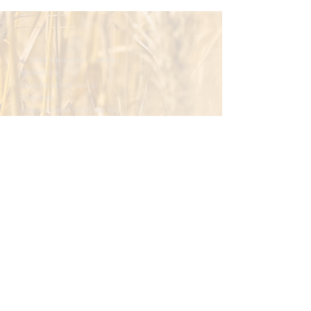
© 2023 Ukrainian Catholic
University
Faculty of the Social
Sciences
International Institute for
Ethics and Contemporary
Issues
Integral Human Development at the
Ukrainian Catholic University
To master.
To foster.
To develop.
To promote.
To reflect.
Please write you email