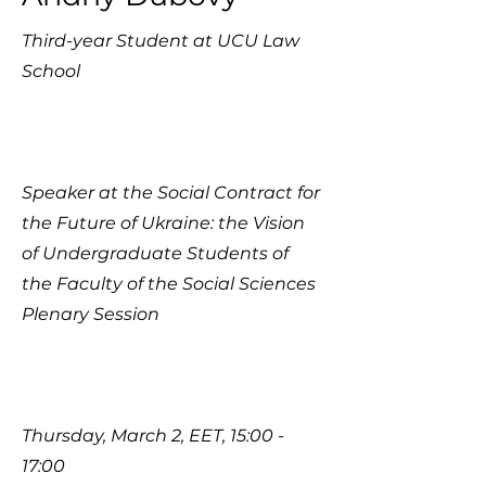
Third-year Student at UCU Law
School​
Speaker at the Social Contract for
the Future of Ukraine: the Vision
of Undergraduate Students of
the Faculty of the Social Sciences
Plenary Session
Thursday, March 2, EET, 15:00 -
17:00