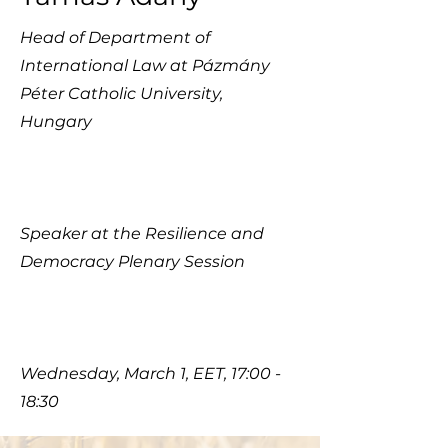
Head of Department of
International Law at Pázmány
Péter Catholic University,
Hungary
Speaker at the Resilience and
Democracy Plenary Session
Wednesday, March 1, EET, 17:00 -
18:30