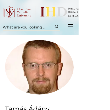
Tamás Ádány