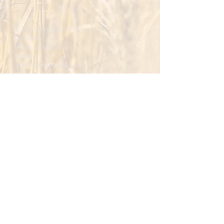
© 2023 Ukrainian Catholic
University
Faculty of the Social
Sciences
International Institute for
Ethics and Contemporary
Issues
Integral Human Development at the
Ukrainian Catholic University
To master.
To foster.
To develop.
To promote.
To reflect.
Please write you email