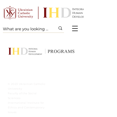
© 2023 Ukrainian Catholic
University
Faculty of the Social
Sciences
International Institute for
Ethics and Contemporary
Issues