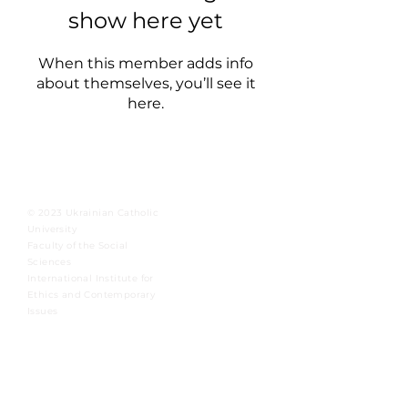
show here yet
When this member adds info
about themselves, you’ll see it
here.
© 2023 Ukrainian Catholic
University
Faculty of the Social
Sciences
International Institute for
Ethics and Contemporary
Issues