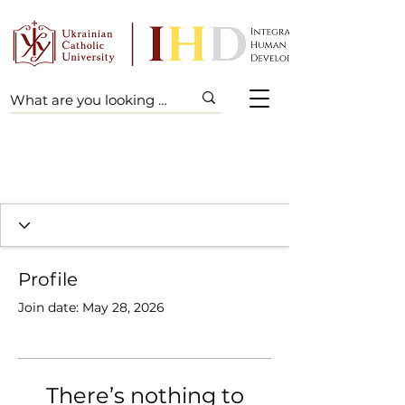
Profile
Join date: May 28, 2026
There’s nothing to