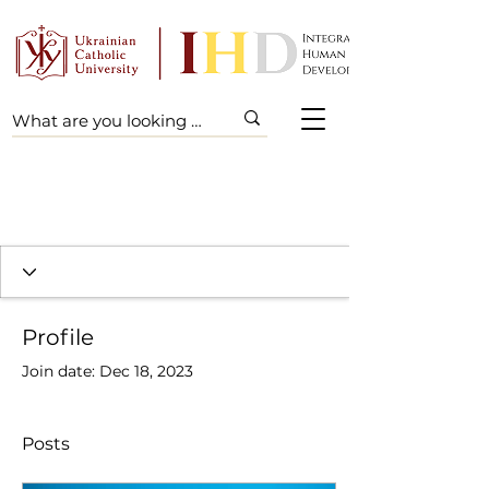
Profile
Join date: Dec 18, 2023
Posts