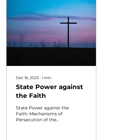
Dec 16, 2023
∙
1
min
State Power against
the Faith
State Power against the
Faith: Mechanisms of
Persecution of the
Ukrainian Greek-
Catholic Church in the
Soviet Union and the