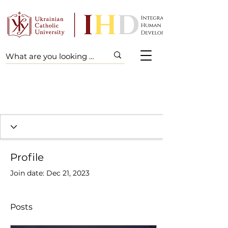
Profile
Join date: Dec 21, 2023
Posts