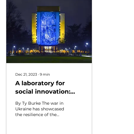
Dec 21, 2023
∙
9
min
A laboratory for
social innovation:
Resilience and
By Ty Burke The war in
recovery in Ukraine
Ukraine has showcased
the resilience of the
Ukrainian people and
made the country a
living laboratory where