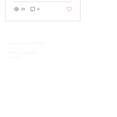
new...
23
0
© 2023 Ukrainian Catholic
University
Faculty of the Social
Sciences
International Institute for
Ethics and Contemporary
Issues
Integral Human Development at the
Ukrainian Catholic University
To master.
To foster.